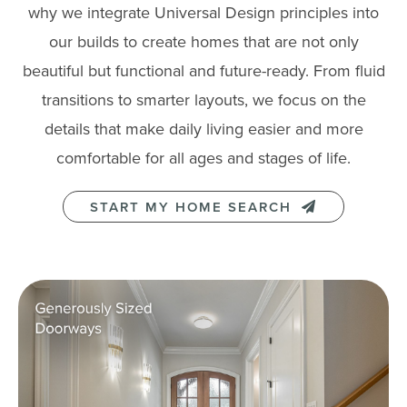
why we integrate Universal Design principles into
our builds to create homes that are not only
beautiful but functional and future-ready. From fluid
transitions to smarter layouts, we focus on the
details that make daily living easier and more
comfortable for all ages and stages of life.
START MY HOME SEARCH