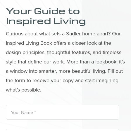
Your Guide to
Inspired Living
Curious about what sets a Sadler home apart? Our
Inspired Living Book offers a closer look at the
design principles, thoughtful features, and timeless
style that define our work. More than a lookbook, it’s
a window into smarter, more beautiful living. Fill out
the form to receive your copy and start imagining
what’s possible.