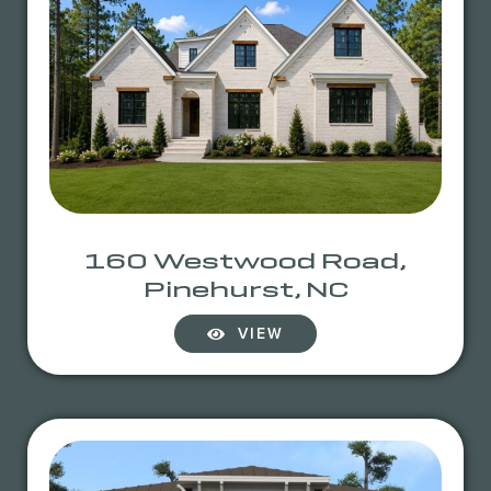
160 Westwood Road,
Pinehurst, NC
VIEW