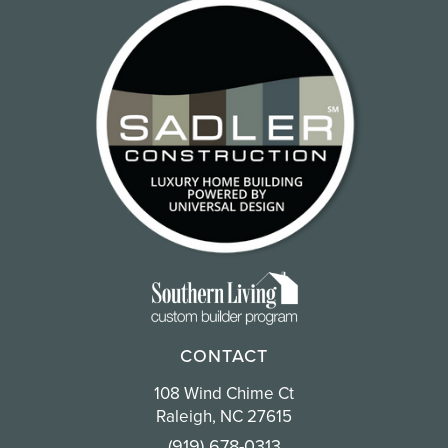
CONTACT
108 Wind Chime Ct
Raleigh, NC 27615
(919) 678-0313