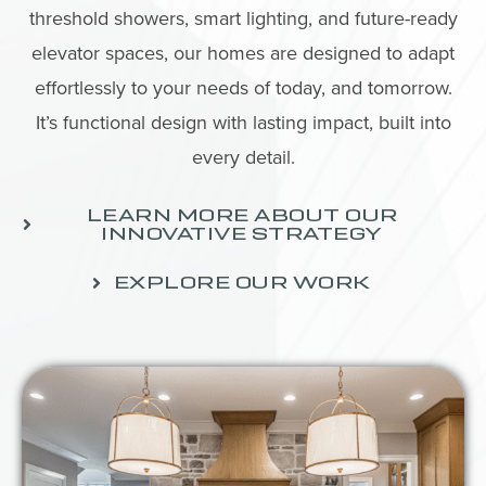
threshold showers, smart lighting, and future-ready
elevator spaces, our homes are designed to adapt
effortlessly to your needs of today, and tomorrow.
It’s functional design with lasting impact, built into
every detail.
LEARN MORE ABOUT OUR
INNOVATIVE STRATEGY
EXPLORE OUR WORK