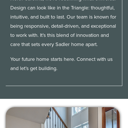
Design can look like in the Triangle: thoughtful,
Client Portal
intuitive, and built to last. Our team is known for
being responsive, detail-driven, and exceptional
to work with. It’s this blend of innovation and
care that sets every Sadler home apart.
Your future home starts here. Connect with us
and let’s get building.