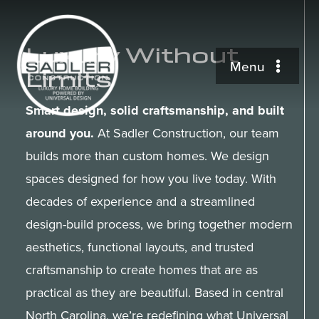
Skip
to
Luxury Without
content
Menu
Limits
Universal Design
Smart design, solid craftsmanship, and built
around you.
At Sadler Construction, our team
Available Properties
builds more than custom homes. We design
spaces designed for how you live today. With
decades of experience and a streamlined
Our Work
design-build process, we bring together modern
aesthetics, functional layouts, and trusted
About
craftsmanship to create homes that are as
practical as they are beautiful. Based in central
Contact
North Carolina, we’re redefining what Universal