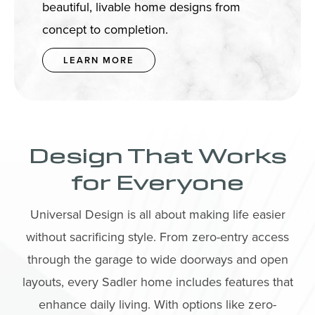
beautiful, livable home designs from
concept to completion.
LEARN MORE
Design That Works
for Everyone
Universal Design is all about making life easier
without sacrificing style. From zero-entry access
through the garage to wide doorways and open
layouts, every Sadler home includes features that
enhance daily living. With options like zero-