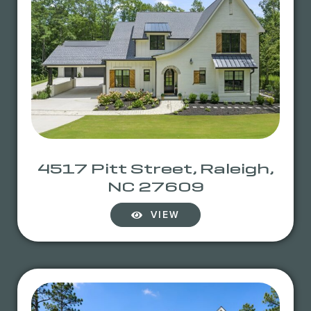
4517 Pitt Street, Raleigh,
NC 27609
VIEW