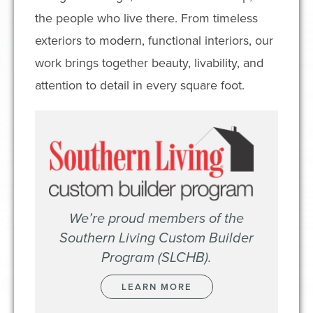
the people who live there. From timeless
exteriors to modern, functional interiors, our
work brings together beauty, livability, and
attention to detail in every square foot.
We’re proud members of the
Southern Living Custom Builder
Program (SLCHB).
LEARN MORE