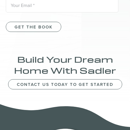
GET THE BOOK
Build Your Dream
Home With Sadler
CONTACT US TODAY TO GET STARTED