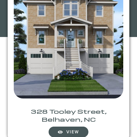
328 Tooley Street,
Belhaven, NC
VIEW