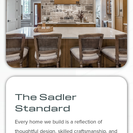
The Sadler
Standard
Every home we build is a reflection of
thoughtful design, skilled craftsmanship, and