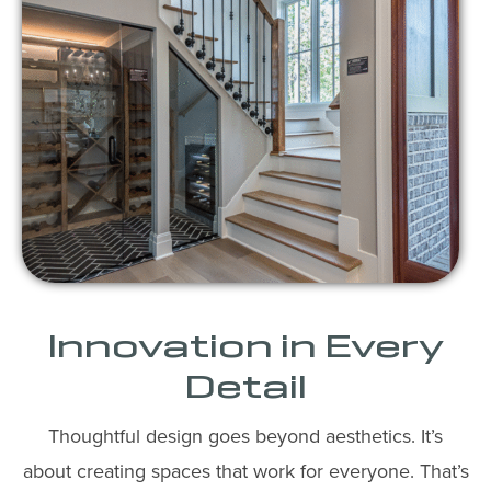
Innovation in Every
Detail
Thoughtful design goes beyond aesthetics. It’s
about creating spaces that work for everyone. That’s