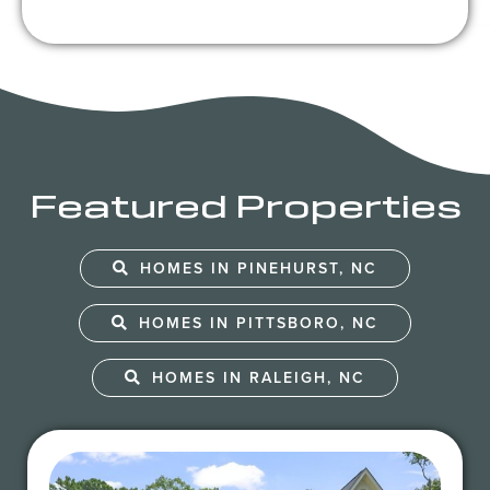
Featured Properties
HOMES IN PINEHURST, NC
HOMES IN PITTSBORO, NC
HOMES IN RALEIGH, NC