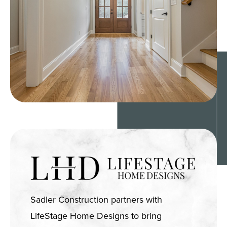
Sadler Construction partners with
LifeStage Home Designs to bring