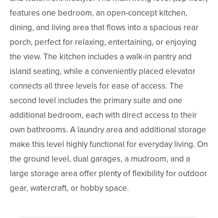
features one bedroom, an open-concept kitchen,
dining, and living area that flows into a spacious rear
porch, perfect for relaxing, entertaining, or enjoying
the view. The kitchen includes a walk-in pantry and
island seating, while a conveniently placed elevator
connects all three levels for ease of access. The
second level includes the primary suite and one
additional bedroom, each with direct access to their
own bathrooms. A laundry area and additional storage
make this level highly functional for everyday living. On
the ground level, dual garages, a mudroom, and a
large storage area offer plenty of flexibility for outdoor
gear, watercraft, or hobby space.