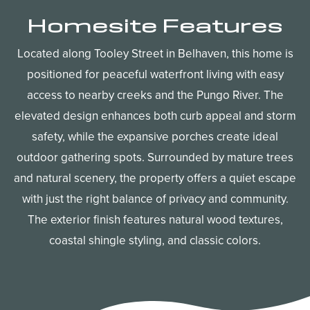
Homesite Features
Located along Tooley Street in Belhaven, this home is
positioned for peaceful waterfront living with easy
access to nearby creeks and the Pungo River. The
elevated design enhances both curb appeal and storm
safety, while the expansive porches create ideal
outdoor gathering spots. Surrounded by mature trees
and natural scenery, the property offers a quiet escape
with just the right balance of privacy and community.
The exterior finish features natural wood textures,
coastal shingle styling, and classic colors.