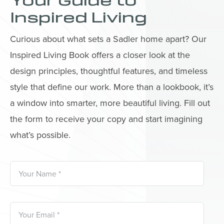
Your Guide to
Inspired Living
Curious about what sets a Sadler home apart? Our
Inspired Living Book offers a closer look at the
design principles, thoughtful features, and timeless
style that define our work. More than a lookbook, it’s
a window into smarter, more beautiful living. Fill out
the form to receive your copy and start imagining
what’s possible.