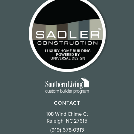
CONTACT
108 Wind Chime Ct
Raleigh, NC 27615
(919) 678-0313