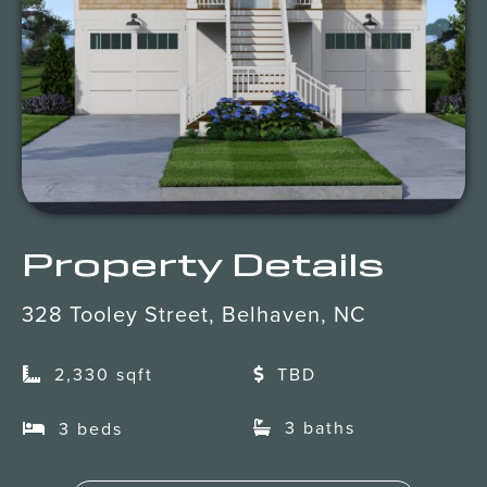
Client Portal
Property Details
328 Tooley Street, Belhaven, NC
2,330 sqft
TBD
3 baths
3 beds