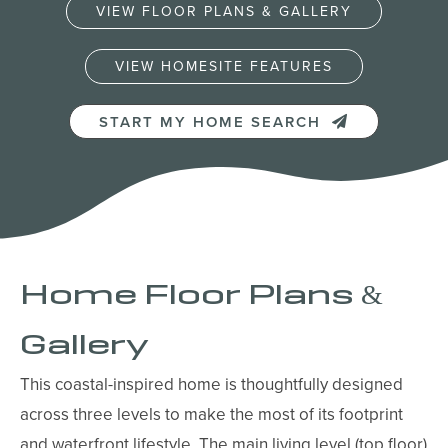
VIEW FLOOR PLANS & GALLERY
VIEW HOMESITE FEATURES
START MY HOME SEARCH
Home Floor Plans &
Gallery
This coastal-inspired home is thoughtfully designed
across three levels to make the most of its footprint
and waterfront lifestyle. The main living level (top floor)