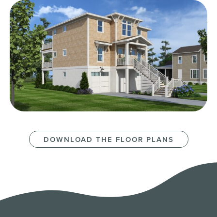
DOWNLOAD THE FLOOR PLANS