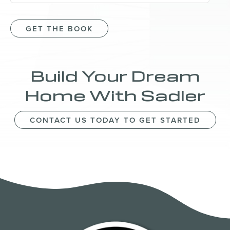
GET THE BOOK
Build Your Dream
Home With Sadler
CONTACT US TODAY TO GET STARTED