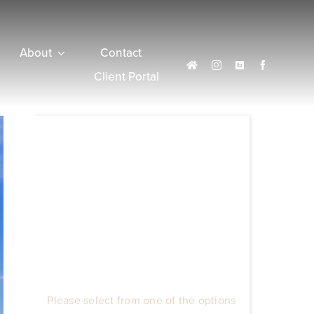
About
Contact
Client Portal
Please select from one of the options