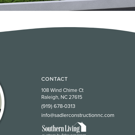
CONTACT
108 Wind Chime Ct
Raleigh, NC 27615
(919) 678-0313
info@sadlerconstructionnc.com