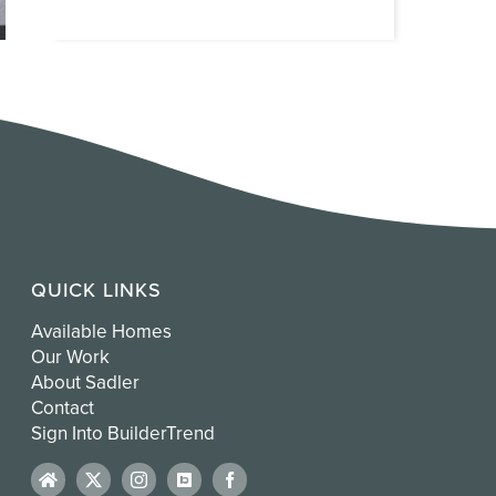
QUICK LINKS
Available Homes
Our Work
About Sadler
Contact
Sign Into BuilderTrend