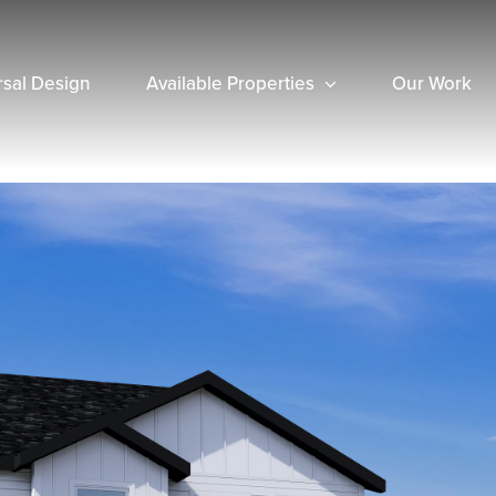
rsal Design
Available Properties
Our Work